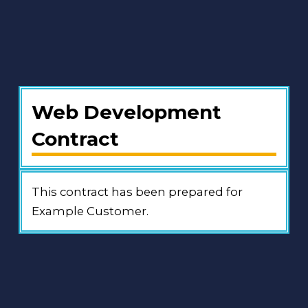
Web Development
Contract
This contract has been prepared for
Example Customer.