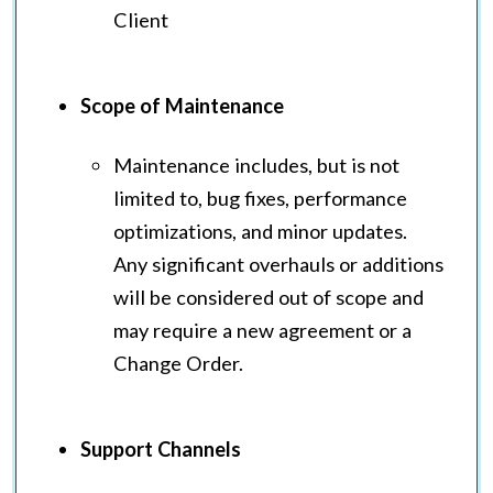
Client
Scope of Maintenance
Maintenance includes, but is not
limited to, bug fixes, performance
optimizations, and minor updates.
Any significant overhauls or additions
will be considered out of scope and
may require a new agreement or a
Change Order.
Support Channels