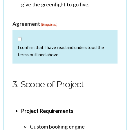
give the greenlight to go live.
Agreement
(Required)
I confirm that I have read and understood the
terms outlined above.
3. Scope of Project
Project Requirements
Custom booking engine