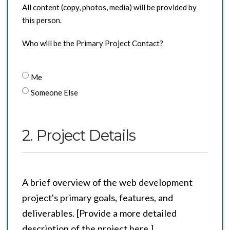
All content (copy, photos, media) will be provided by
this person.
Who will be the Primary Project Contact?
Me
Someone Else
2. Project Details
A brief overview of the web development
project's primary goals, features, and
deliverables. [Provide a more detailed
description of the project here.]