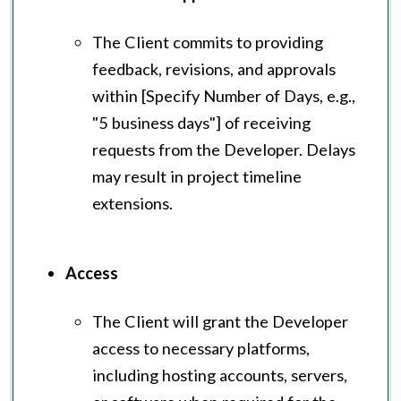
The Client commits to providing
feedback, revisions, and approvals
within [Specify Number of Days, e.g.,
"5 business days"] of receiving
requests from the Developer. Delays
may result in project timeline
extensions.
Access
The Client will grant the Developer
access to necessary platforms,
including hosting accounts, servers,