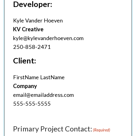
Developer:
Kyle Vander Hoeven
KV Creative
kyle@kylevanderhoeven.com
250-858-2471
Client:
FirstName LastName
Company
email@emailaddress.com
555-555-5555
Primary Project Contact:
(Required)