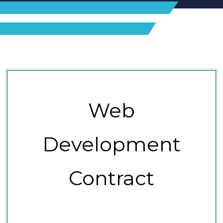
Web
Development
Contract