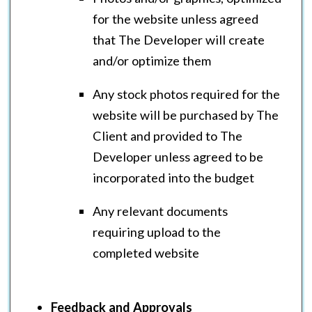
for the website unless agreed
that The Developer will create
and/or optimize them
Any stock photos required for the
website will be purchased by The
Client and provided to The
Developer unless agreed to be
incorporated into the budget
Any relevant documents
requiring upload to the
completed website
Feedback and Approvals