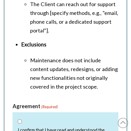
The Client can reach out for support
through [specify methods, e.g., "email,
phone calls, or a dedicated support
portal"].
Exclusions
Maintenance does not include
content updates, redesigns, or adding
new functionalities not originally
covered in the project scope.
Agreement
(Required)
I confirm that I have read and understood the