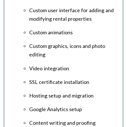
Custom user interface for adding and
modifying rental properties
Custom animations
Custom graphics, icons and photo
editing
Video integration
SSL certificate installation
Hosting setup and migration
Google Analytics setup
Content writing and proofing