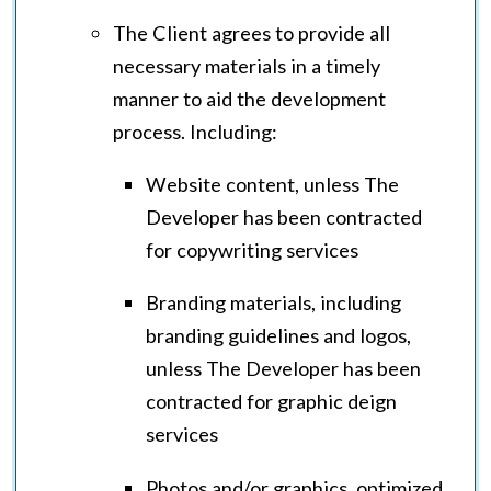
The Client agrees to provide all
necessary materials in a timely
manner to aid the development
process. Including:
Website content, unless The
Developer has been contracted
for copywriting services
Branding materials, including
branding guidelines and logos,
unless The Developer has been
contracted for graphic deign
services
Photos and/or graphics, optimized