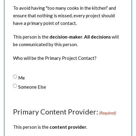
To avoid having "too many cooks in the kitchen" and
ensure that nothing is missed, every project should
have a primary point of contact.
This person is the
decision-maker
.
All decisions
will
be communicated by this person.
Who will be the Primary Project Contact?
Me
Someone Else
Primary Content Provider:
(Required)
This person is the
content provider
.