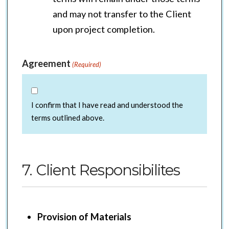
and may not transfer to the Client
upon project completion.
Agreement
(Required)
I confirm that I have read and understood the
terms outlined above.
7. Client Responsibilites
Provision of Materials