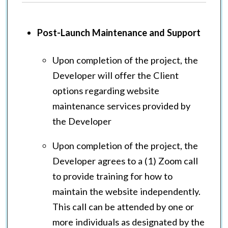
Post-Launch Maintenance and Support
Upon completion of the project, the
Developer will offer the Client
options regarding website
maintenance services provided by
the Developer
Upon completion of the project, the
Developer agrees to a (1) Zoom call
to provide training for how to
maintain the website independently.
This call can be attended by one or
more individuals as designated by the