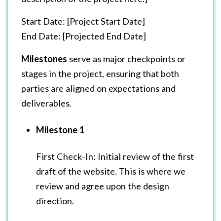
Start Date: [Project Start Date]
End Date: [Projected End Date]
Milestones
serve as major checkpoints or
stages in the project, ensuring that both
parties are aligned on expectations and
deliverables.
Milestone 1
First Check-In: Initial review of the first
draft of the website. This is where we
review and agree upon the design
direction.