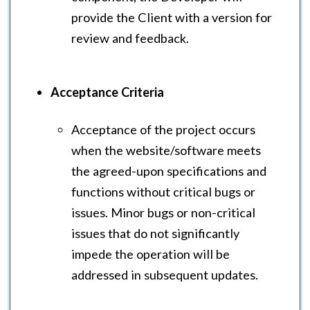
provide the Client with a version for
review and feedback.
Acceptance Criteria
Acceptance of the project occurs
when the website/software meets
the agreed-upon specifications and
functions without critical bugs or
issues. Minor bugs or non-critical
issues that do not significantly
impede the operation will be
addressed in subsequent updates.