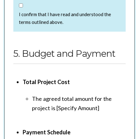
I confirm that I have read and understood the
terms outlined above.
5. Budget and Payment
Total Project Cost
The agreed total amount for the
project is [Specify Amount]
Payment Schedule