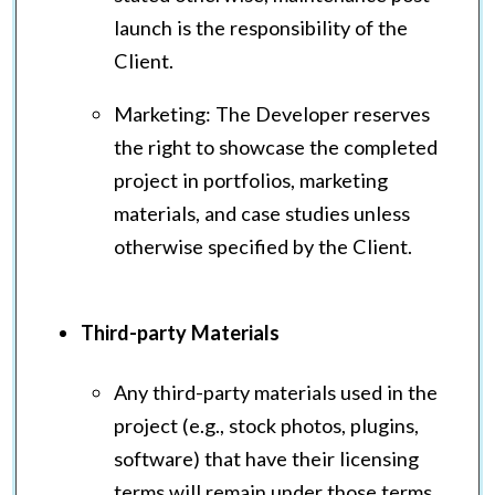
launch is the responsibility of the
Client.
Marketing: The Developer reserves
the right to showcase the completed
project in portfolios, marketing
materials, and case studies unless
otherwise specified by the Client.
Third-party Materials
Any third-party materials used in the
project (e.g., stock photos, plugins,
software) that have their licensing
terms will remain under those terms