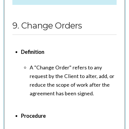
9. Change Orders
Definition
A "Change Order" refers to any
request by the Client to alter, add, or
reduce the scope of work after the
agreement has been signed.
Procedure