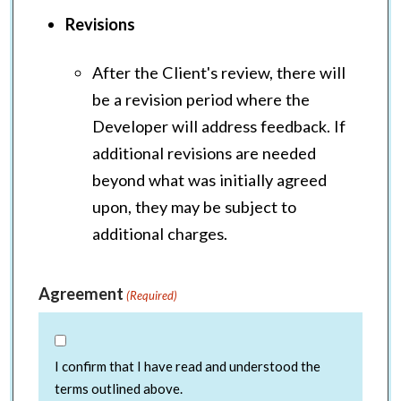
Revisions
After the Client's review, there will
be a revision period where the
Developer will address feedback. If
additional revisions are needed
beyond what was initially agreed
upon, they may be subject to
additional charges.
Agreement
(Required)
I confirm that I have read and understood the
terms outlined above.