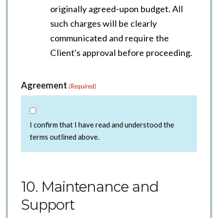
originally agreed-upon budget. All
such charges will be clearly
communicated and require the
Client's approval before proceeding.
Agreement
(Required)
I confirm that I have read and understood the
terms outlined above.
10. Maintenance and
Support