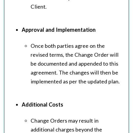
Client.
Approval and Implementation
Once both parties agree on the
revised terms, the Change Order will
be documented and appended to this
agreement. The changes will then be
implemented as per the updated plan.
Additional Costs
Change Orders may result in
additional charges beyond the