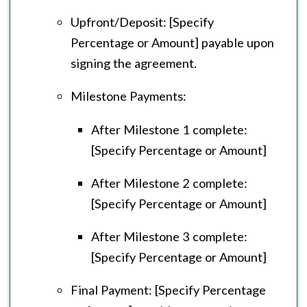
Upfront/Deposit: [Specify
Percentage or Amount] payable upon
signing the agreement.
Milestone Payments:
After Milestone 1 complete:
[Specify Percentage or Amount]
After Milestone 2 complete:
[Specify Percentage or Amount]
After Milestone 3 complete:
[Specify Percentage or Amount]
Final Payment: [Specify Percentage