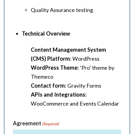
Quality Assurance testing
Technical Overview
Content Management System
(CMS) Platform:
WordPress
WordPress Theme:
‘Pro’ theme by
Themeco
Contact form:
Gravity Forms
APIs and Integrations:
WooCommerce and Events Calendar
Agreement
(Required)