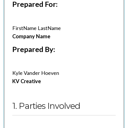
Prepared For:
FirstName LastName
Company Name
Prepared By:
Kyle Vander Hoeven
KV Creative
1. Parties Involved