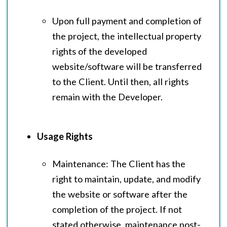
Upon full payment and completion of
the project, the intellectual property
rights of the developed
website/software will be transferred
to the Client. Until then, all rights
remain with the Developer.
Usage Rights
Maintenance: The Client has the
right to maintain, update, and modify
the website or software after the
completion of the project. If not
stated otherwise, maintenance post-