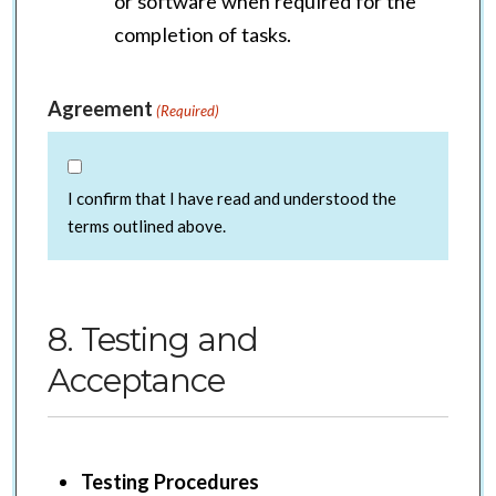
or software when required for the
completion of tasks.
Agreement
(Required)
I confirm that I have read and understood the
terms outlined above.
8. Testing and
Acceptance
Testing Procedures