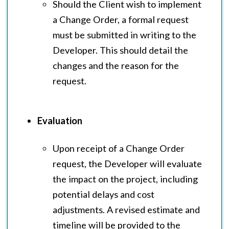
Should the Client wish to implement
a Change Order, a formal request
must be submitted in writing to the
Developer. This should detail the
changes and the reason for the
request.
Evaluation
Upon receipt of a Change Order
request, the Developer will evaluate
the impact on the project, including
potential delays and cost
adjustments. A revised estimate and
timeline will be provided to the