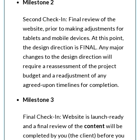
Milestone 2
Second Check-In: Final review of the
website, prior to making adjustments for
tablets and mobile devices. At this point,
the design direction is FINAL. Any major
changes to the design direction will
require a reassessment of the project
budget and a readjustment of any
agreed-upon timelines for completion.
Milestone 3
Final Check-In: Website is launch-ready
and a final review of the
content
will be
completed by you (the client) before you