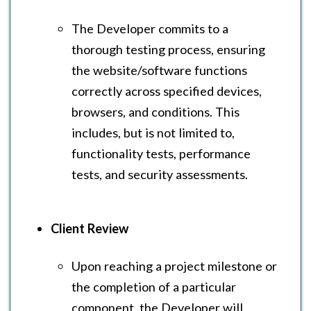
The Developer commits to a
thorough testing process, ensuring
the website/software functions
correctly across specified devices,
browsers, and conditions. This
includes, but is not limited to,
functionality tests, performance
tests, and security assessments.
Client Review
Upon reaching a project milestone or
the completion of a particular
component, the Developer will