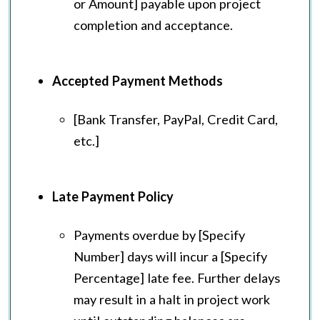
or Amount] payable upon project
completion and acceptance.
Accepted Payment Methods
[Bank Transfer, PayPal, Credit Card,
etc.]
Late Payment Policy
Payments overdue by [Specify
Number] days will incur a [Specify
Percentage] late fee. Further delays
may result in a halt in project work