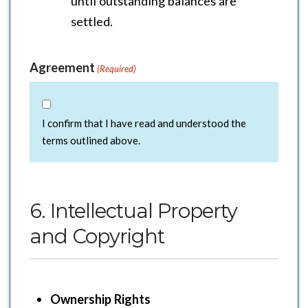
until outstanding balances are
settled.
Agreement
(Required)
I confirm that I have read and understood the
terms outlined above.
6. Intellectual Property
and Copyright
Ownership Rights