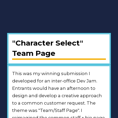
"Character Select"
Team Page
This was my winning submission I
developed for an inter-office Dev Jam.
Entrants would have an afternoon to
design and develop a creative approach
to a common customer request. The
theme was "Team/Staff Page". I
reimagined the common staff + bio page