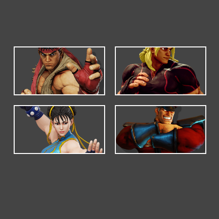
DEFAULT