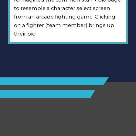
to resemble a character select screen
from an arcade fighting game. Clicking
on a fighter (team member) brings up
their bio.