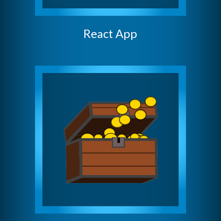
React App