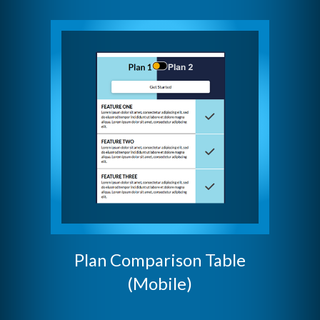
Plan Comparison Table
(Mobile)