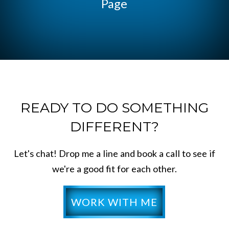
Page
READY TO DO SOMETHING
DIFFERENT?
Let's chat! Drop me a line and book a call to see if
we're a good fit for each other.
WORK WITH ME