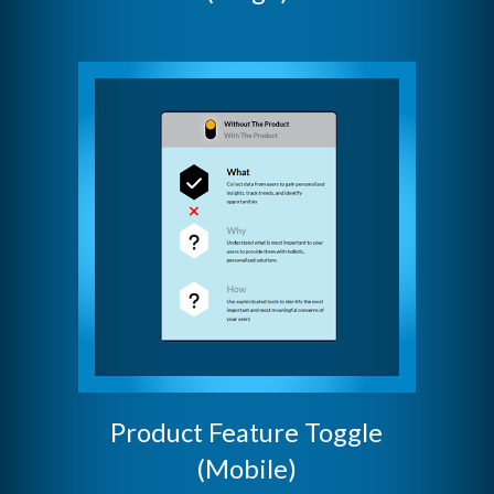
Product Feature Toggle
(Mobile)