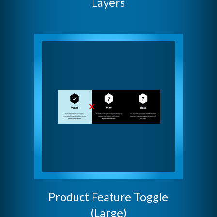
Layers
Product Feature Toggle
(Large)