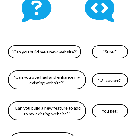
"Can you build me a new website?"
"Sure!"
"Can you overhaul and enhance my
"Of course!"
existing website?"
"Can you build a new feature to add
"You bet!"
to my existing website?"