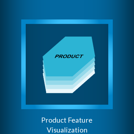
Product Feature
Visualization