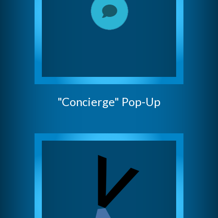
"Concierge" Pop-Up