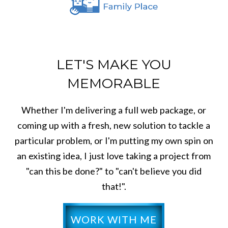
LET'S MAKE YOU
MEMORABLE
Whether I'm delivering a full web package, or
coming up with a fresh, new solution to tackle a
particular problem, or I'm putting my own spin on
an existing idea, I just love taking a project from
"can this be done?" to "can't believe you did
that!".
WORK WITH ME