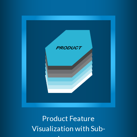
Product Feature
Visualization with Sub-