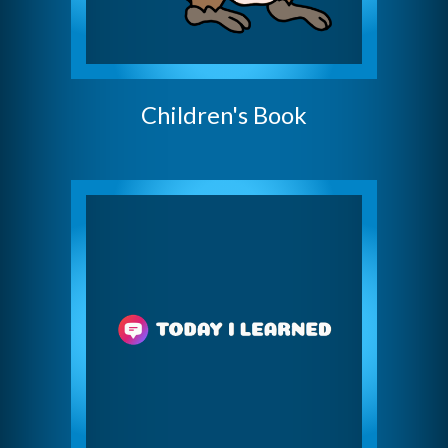
Children's Book