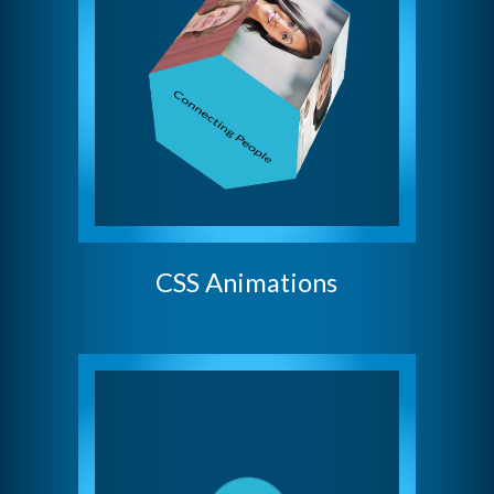
CSS Animations