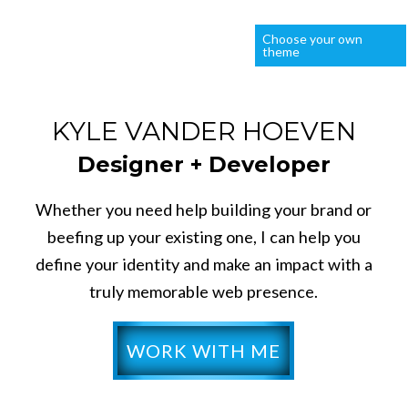
Choose your own
theme
KYLE VANDER HOEVEN
Designer + Developer
Whether you need help building your brand or
beefing up your existing one, I can help you
define your identity and make an impact with a
truly memorable web presence.
WORK WITH ME