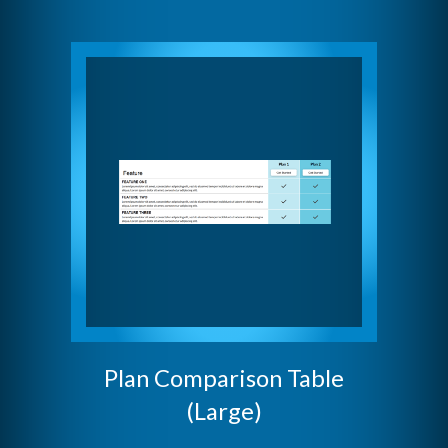
Plan Comparison Table
(Large)