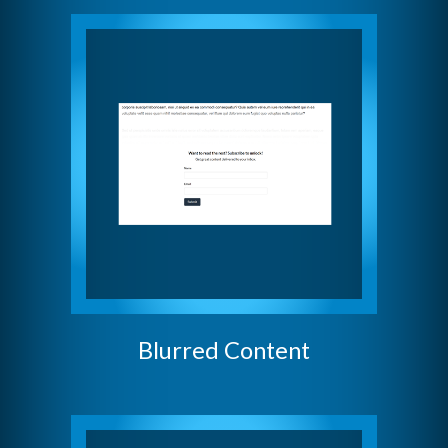
Blurred Content