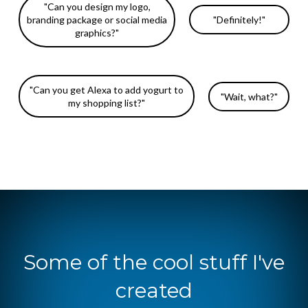
"Can you design my logo,
branding package or social media
"Definitely!"
graphics?"
"Can you get Alexa to add yogurt to
"Wait, what?"
my shopping list?"
Some of the cool stuff I've
created