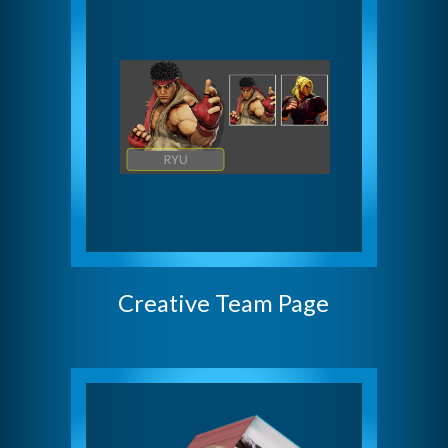
Creative Team Page