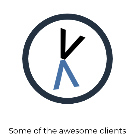
Some of the awesome clients