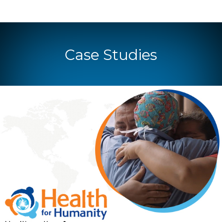
Case Studies