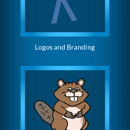
Logos and Branding