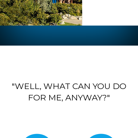
"WELL, WHAT CAN YOU DO
FOR ME, ANYWAY?"