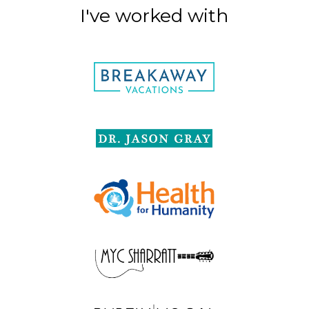
I've worked with